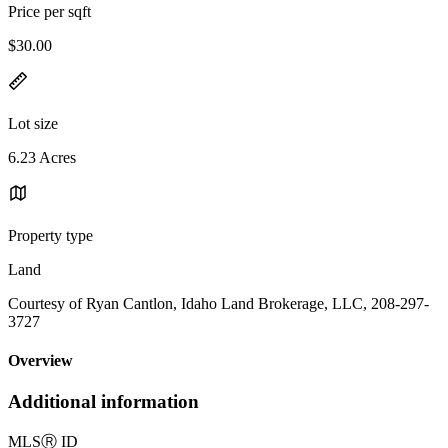
Price per sqft
$30.00
Lot size
6.23 Acres
Property type
Land
Courtesy of Ryan Cantlon, Idaho Land Brokerage, LLC, 208-297-
3727
Overview
Additional information
MLS
Ⓡ
ID