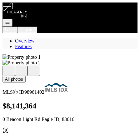
Go to: Homepage
Open navigation
Login
Register
Overview
Features
All photos
MLS
Ⓡ
ID
98961402
$8,141,364
0 Beacon Light Rd Eagle ID, 83616