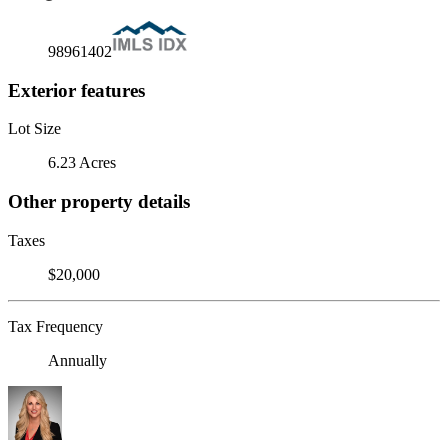
98961402
Exterior features
Lot Size
6.23 Acres
Other property details
Taxes
$20,000
Tax Frequency
Annually