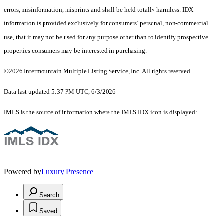
errors, misinformation, misprints and shall be held totally harmless. IDX
information is provided exclusively for consumers’ personal, non-commercial
use, that it may not be used for any purpose other than to identify prospective
properties consumers may be interested in purchasing.
©2026 Intermountain Multiple Listing Service, Inc. All rights reserved.
Data last updated 5:37 PM UTC, 6/3/2026
IMLS is the source of information where the IMLS IDX icon is displayed:
Powered by
Luxury Presence
Search
Saved