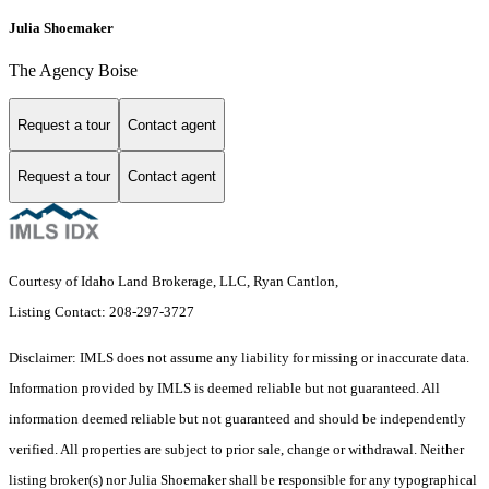
Julia Shoemaker
The Agency Boise
Request a tour
Contact agent
Request a tour
Contact agent
Courtesy of Idaho Land Brokerage, LLC, Ryan Cantlon,
Listing Contact: 208-297-3727
Disclaimer: IMLS does not assume any liability for missing or inaccurate data.
Information provided by IMLS is deemed reliable but not guaranteed. All
information deemed reliable but not guaranteed and should be independently
verified. All properties are subject to prior sale, change or withdrawal. Neither
listing broker(s) nor Julia Shoemaker shall be responsible for any typographical