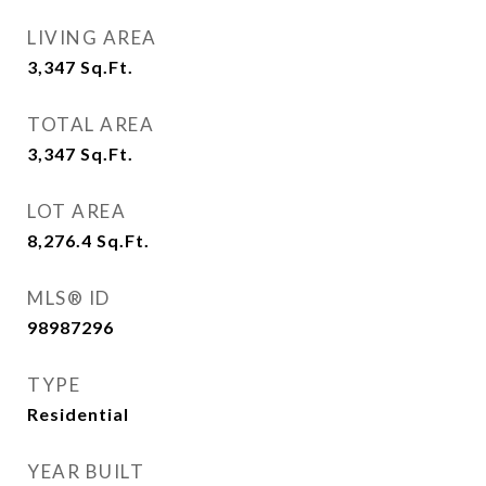
LIVING AREA
3,347
Sq.Ft.
TOTAL AREA
3,347
Sq.Ft.
LOT AREA
8,276.4
Sq.Ft.
MLS® ID
98987296
TYPE
Residential
YEAR BUILT