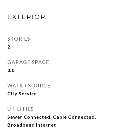
EXTERIOR
STORIES
2
GARAGE SPACE
3.0
WATER SOURCE
City Service
UTILITIES
Sewer Connected, Cable Connected,
Broadband Internet