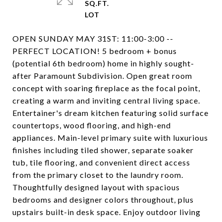
SQ.FT.
OPEN SUNDAY MAY 31ST: 11:00-3:00 --
PERFECT LOCATION! 5 bedroom + bonus
(potential 6th bedroom) home in highly sought-
after Paramount Subdivision. Open great room
concept with soaring fireplace as the focal point,
creating a warm and inviting central living space.
Entertainer's dream kitchen featuring solid surface
countertops, wood flooring, and high-end
appliances. Main-level primary suite with luxurious
finishes including tiled shower, separate soaker
tub, tile flooring, and convenient direct access
from the primary closet to the laundry room.
Thoughtfully designed layout with spacious
bedrooms and designer colors throughout, plus
upstairs built-in desk space. Enjoy outdoor living