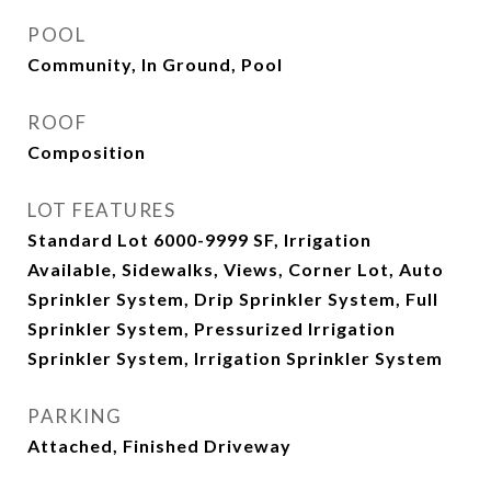
POOL
Community, In Ground, Pool
ROOF
Composition
LOT FEATURES
Standard Lot 6000-9999 SF, Irrigation
Available, Sidewalks, Views, Corner Lot, Auto
Sprinkler System, Drip Sprinkler System, Full
Sprinkler System, Pressurized Irrigation
Sprinkler System, Irrigation Sprinkler System
PARKING
Attached, Finished Driveway