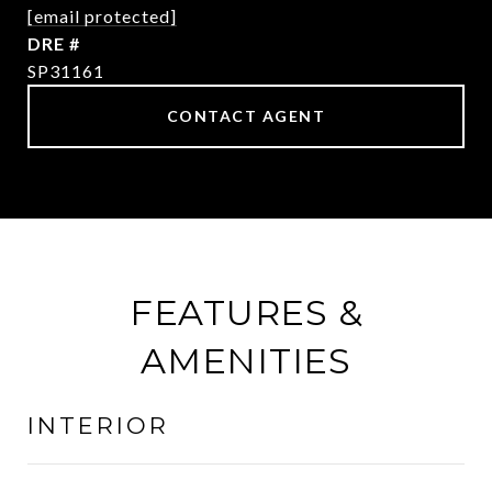
[email protected]
DRE #
SP31161
CONTACT AGENT
FEATURES &
AMENITIES
INTERIOR