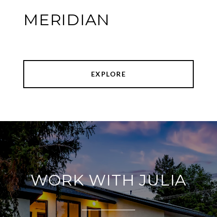
MERIDIAN
EXPLORE
WORK WITH JULIA