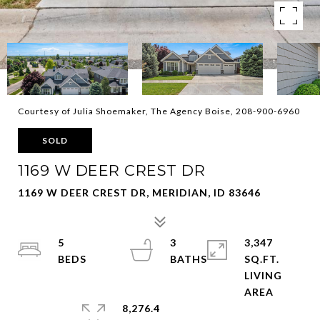
Courtesy of Julia Shoemaker, The Agency Boise, 208-900-6960
SOLD
1169 W DEER CREST DR
1169 W DEER CREST DR, MERIDIAN, ID 83646
5
3
3,347
SQ.FT.
LIVING
8,276.4