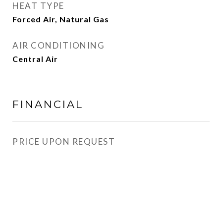
HEAT TYPE
Forced Air, Natural Gas
AIR CONDITIONING
Central Air
FINANCIAL
PRICE UPON REQUEST