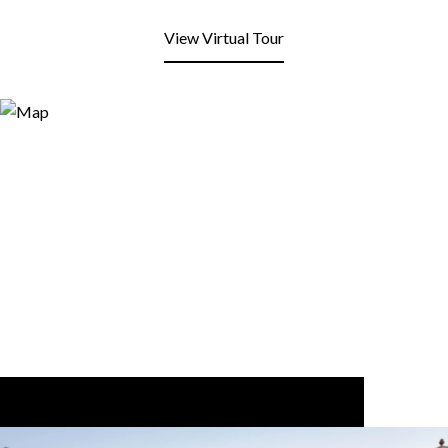
View Virtual Tour