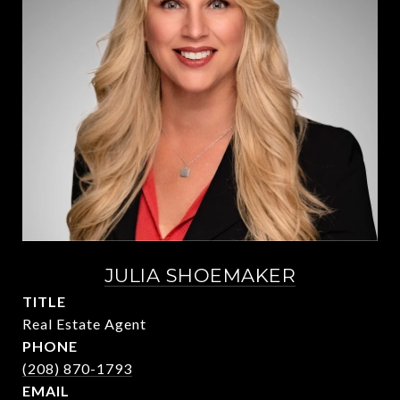
JULIA SHOEMAKER
TITLE
Real Estate Agent
PHONE
(208) 870-1793
EMAIL