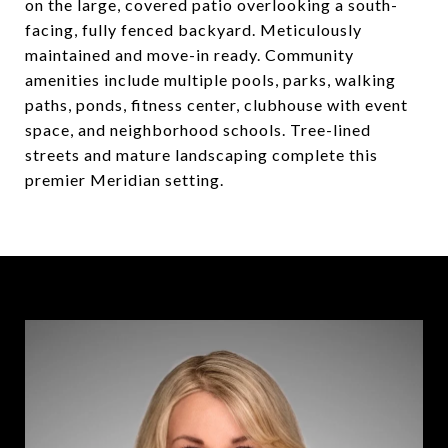
on the large, covered patio overlooking a south-
facing, fully fenced backyard. Meticulously
maintained and move-in ready. Community
amenities include multiple pools, parks, walking
paths, ponds, fitness center, clubhouse with event
space, and neighborhood schools. Tree-lined
streets and mature landscaping complete this
premier Meridian setting.