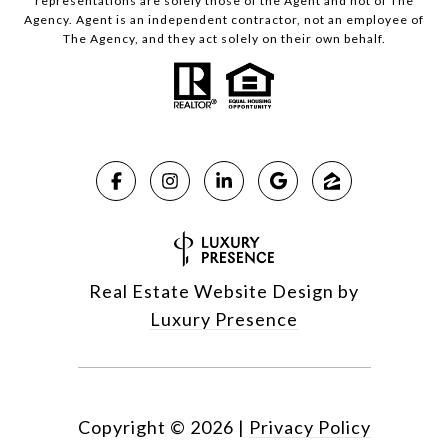
representations are solely those of the Agent and not of The
Agency. Agent is an independent contractor, not an employee of
The Agency, and they act solely on their own behalf.
Real Estate Website Design by
Luxury Presence
Copyright ©
2026
|
Privacy Policy