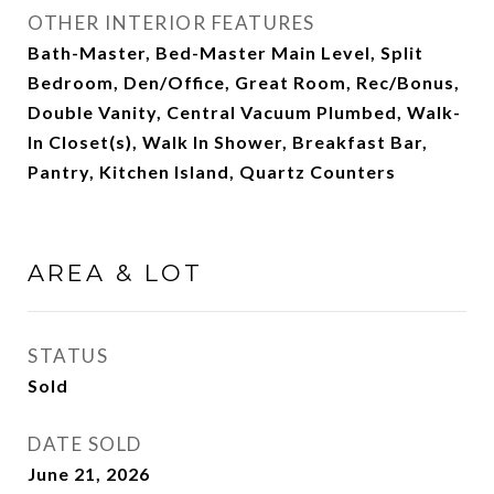
OTHER INTERIOR FEATURES
Bath-Master, Bed-Master Main Level, Split
Bedroom, Den/Office, Great Room, Rec/Bonus,
Double Vanity, Central Vacuum Plumbed, Walk-
In Closet(s), Walk In Shower, Breakfast Bar,
Pantry, Kitchen Island, Quartz Counters
AREA & LOT
STATUS
Sold
DATE SOLD
June 21, 2026