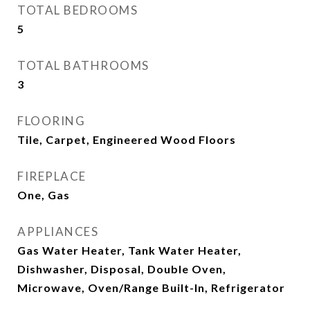
TOTAL BEDROOMS
5
TOTAL BATHROOMS
3
FLOORING
Tile, Carpet, Engineered Wood Floors
FIREPLACE
One, Gas
APPLIANCES
Gas Water Heater, Tank Water Heater,
Dishwasher, Disposal, Double Oven,
Microwave, Oven/Range Built-In, Refrigerator