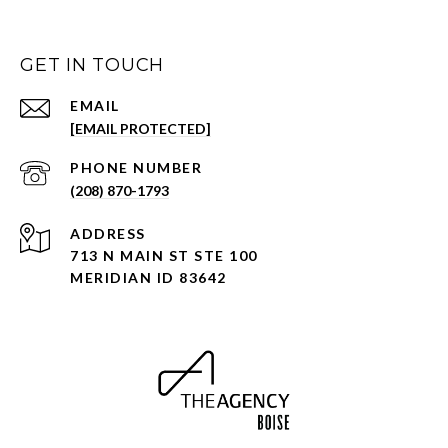
GET IN TOUCH
EMAIL
[EMAIL PROTECTED]
PHONE NUMBER
(208) 870-1793
ADDRESS
713 N MAIN ST STE 100
MERIDIAN ID 83642