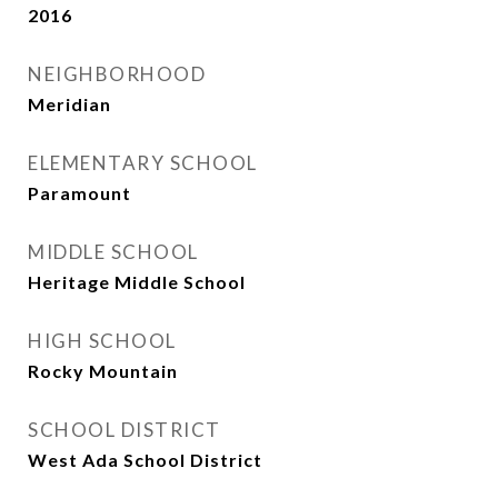
2016
NEIGHBORHOOD
Meridian
ELEMENTARY SCHOOL
Paramount
MIDDLE SCHOOL
Heritage Middle School
HIGH SCHOOL
Rocky Mountain
SCHOOL DISTRICT
West Ada School District