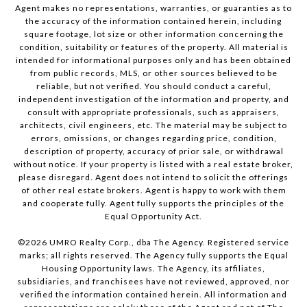
Agent makes no representations, warranties, or guaranties as to
the accuracy of the information contained herein, including
square footage, lot size or other information concerning the
condition, suitability or features of the property. All material is
intended for informational purposes only and has been obtained
from public records, MLS, or other sources believed to be
reliable, but not verified. You should conduct a careful,
independent investigation of the information and property, and
consult with appropriate professionals, such as appraisers,
architects, civil engineers, etc. The material may be subject to
errors, omissions, or changes regarding price, condition,
description of property, accuracy of prior sale, or withdrawal
without notice. If your property is listed with a real estate broker,
please disregard. Agent does not intend to solicit the offerings
of other real estate brokers. Agent is happy to work with them
and cooperate fully. Agent fully supports the principles of the
Equal Opportunity Act.
©
2026
UMRO Realty Corp., dba The Agency. Registered service
marks; all rights reserved. The Agency fully supports the Equal
Housing Opportunity laws. The Agency, its affiliates,
subsidiaries, and franchisees have not reviewed, approved, nor
verified the information contained herein. All information and