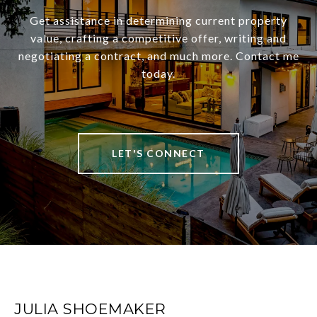
Get assistance in determining current property
value, crafting a competitive offer, writing and
negotiating a contract, and much more. Contact me
today.
LET'S CONNECT
JULIA SHOEMAKER