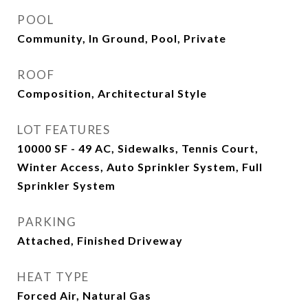
POOL
Community, In Ground, Pool, Private
ROOF
Composition, Architectural Style
LOT FEATURES
10000 SF - 49 AC, Sidewalks, Tennis Court,
Winter Access, Auto Sprinkler System, Full
Sprinkler System
PARKING
Attached, Finished Driveway
HEAT TYPE
Forced Air, Natural Gas