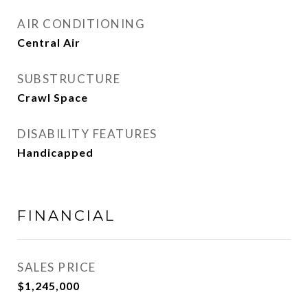
AIR CONDITIONING
Central Air
SUBSTRUCTURE
Crawl Space
DISABILITY FEATURES
Handicapped
FINANCIAL
SALES PRICE
$1,245,000