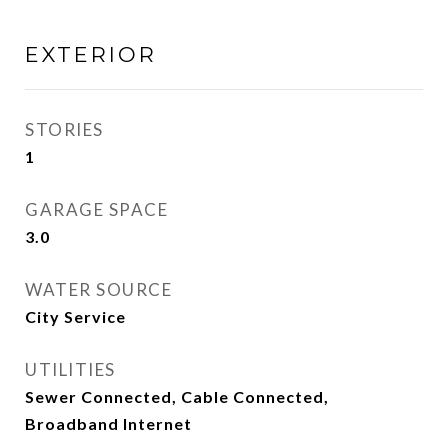
EXTERIOR
STORIES
1
GARAGE SPACE
3.0
WATER SOURCE
City Service
UTILITIES
Sewer Connected, Cable Connected,
Broadband Internet