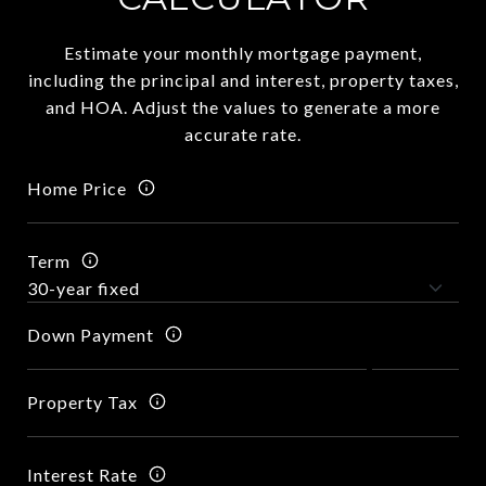
Estimate your monthly mortgage payment,
including the principal and interest, property taxes,
and HOA. Adjust the values to generate a more
accurate rate.
Home Price
Term
Down Payment
Property Tax
Interest Rate