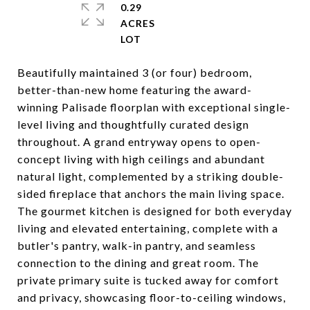
0.29
ACRES
Beautifully maintained 3 (or four) bedroom,
better-than-new home featuring the award-
winning Palisade floorplan with exceptional single-
level living and thoughtfully curated design
throughout. A grand entryway opens to open-
concept living with high ceilings and abundant
natural light, complemented by a striking double-
sided fireplace that anchors the main living space.
The gourmet kitchen is designed for both everyday
living and elevated entertaining, complete with a
butler's pantry, walk-in pantry, and seamless
connection to the dining and great room. The
private primary suite is tucked away for comfort
and privacy, showcasing floor-to-ceiling windows,