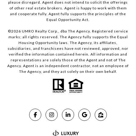
please disregard. Agent does not intend to solicit the offerings
of other real estate brokers. Agent is happy to work with them
and cooperate fully. Agent fully supports the principles of the
Equal Opportunity Act.
©
2026
UMRO Realty Corp., dba The Agency. Registered service
marks; all rights reserved. The Agency fully supports the Equal
Housing Opportunity laws. The Agency, its affiliates,
subsidiaries, and franchisees have not reviewed, approved, nor
verified the information contained herein. All information and
representations are solely those of the Agent and not of The
Agency. Agent is an independent contractor, not an employee of
The Agency, and they act solely on their own behalf.