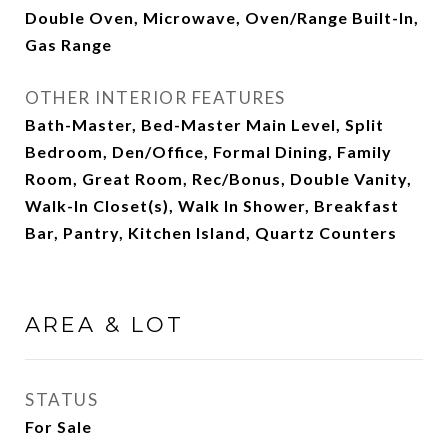
Double Oven, Microwave, Oven/Range Built-In,
Gas Range
OTHER INTERIOR FEATURES
Bath-Master, Bed-Master Main Level, Split
Bedroom, Den/Office, Formal Dining, Family
Room, Great Room, Rec/Bonus, Double Vanity,
Walk-In Closet(s), Walk In Shower, Breakfast
Bar, Pantry, Kitchen Island, Quartz Counters
AREA & LOT
STATUS
For Sale