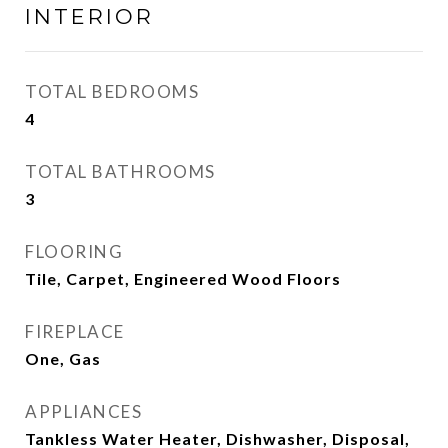
INTERIOR
TOTAL BEDROOMS
4
TOTAL BATHROOMS
3
FLOORING
Tile, Carpet, Engineered Wood Floors
FIREPLACE
One, Gas
APPLIANCES
Tankless Water Heater, Dishwasher, Disposal,