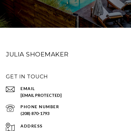
JULIA SHOEMAKER
GET IN TOUCH
EMAIL
[EMAIL PROTECTED]
PHONE NUMBER
(208) 870-1793
ADDRESS