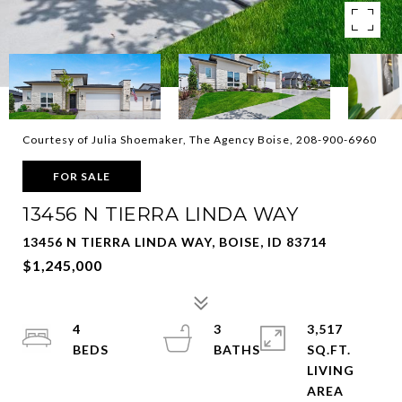
Courtesy of Julia Shoemaker, The Agency Boise, 208-900-6960
FOR SALE
13456 N TIERRA LINDA WAY
13456 N TIERRA LINDA WAY, BOISE, ID 83714
$1,245,000
4
3
3,517
SQ.FT.
LIVING