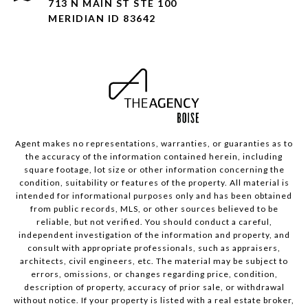
713 N MAIN ST STE 100
MERIDIAN ID 83642
Agent makes no representations, warranties, or guaranties as to
the accuracy of the information contained herein, including
square footage, lot size or other information concerning the
condition, suitability or features of the property. All material is
intended for informational purposes only and has been obtained
from public records, MLS, or other sources believed to be
reliable, but not verified. You should conduct a careful,
independent investigation of the information and property, and
consult with appropriate professionals, such as appraisers,
architects, civil engineers, etc. The material may be subject to
errors, omissions, or changes regarding price, condition,
description of property, accuracy of prior sale, or withdrawal
without notice. If your property is listed with a real estate broker,