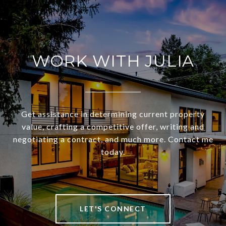
WORK WITH JULIA
Get assistance in determining current property
value, crafting a competitive offer, writing and
negotiating a contract, and much more. Contact me
today.
LET'S CONNECT