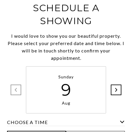
SCHEDULE A
SHOWING
I would love to show you our beautiful property.
Please select your preferred date and time below. I
will be in touch shortly to confirm your
appointment.
Sunday
9
Aug
CHOOSE A TIME