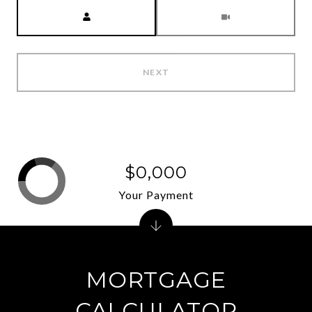
Meeting Type
NEXT
$0,000
Your Payment
MORTGAGE
CALCULATOR