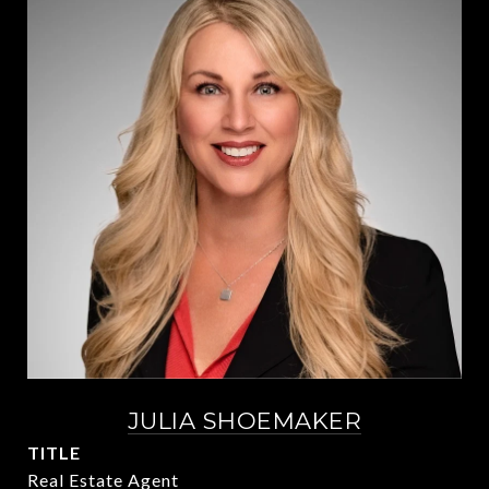
JULIA SHOEMAKER
TITLE
Real Estate Agent