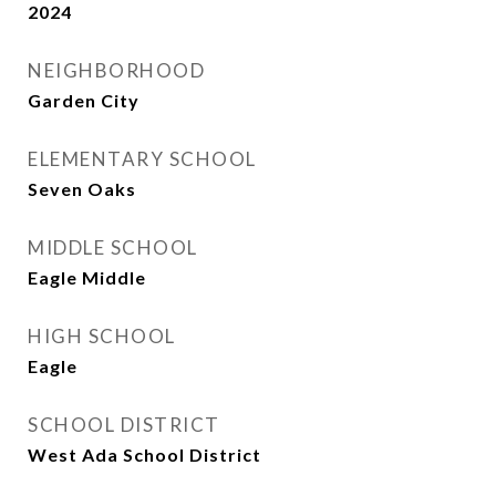
2024
NEIGHBORHOOD
Garden City
ELEMENTARY SCHOOL
Seven Oaks
MIDDLE SCHOOL
Eagle Middle
HIGH SCHOOL
Eagle
SCHOOL DISTRICT
West Ada School District