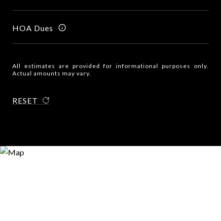
HOA Dues
All estimates are provided for informational purposes only.
Actual amounts may vary.
RESET