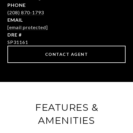
PHONE
(208) 870-1793
EMAIL
[email protected]
DRE #
SP31161
CONTACT AGENT
FEATURES &
AMENITIES