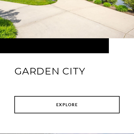
GARDEN CITY
EXPLORE