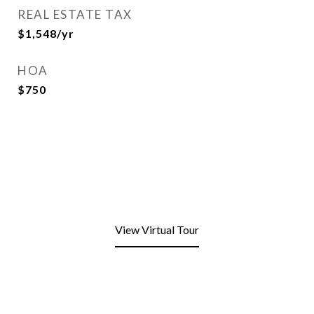
REAL ESTATE TAX
$1,548/yr
HOA
$750
View Virtual Tour