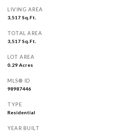
LIVING AREA
3,517
Sq.Ft.
TOTAL AREA
3,517
Sq.Ft.
LOT AREA
0.29
Acres
MLS® ID
98987446
TYPE
Residential
YEAR BUILT