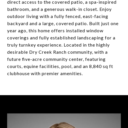
direct access to the covered patio, a spa-inspired
bathroom, and a generous walk-in closet. Enjoy
outdoor living with a fully fenced, east-facing
backyard and a large, covered patio. Built just one
year ago, this home offers installed window
coverings and fully established landscaping for a
truly turnkey experience. Located in the highly
desirable Dry Creek Ranch community, with a
future five-acre community center, featuring
courts, equine facilities, pool, and an 8,840 sq ft
clubhouse with premier amenities.