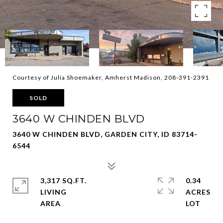
Courtesy of Julia Shoemaker, Amherst Madison, 208-391-2391
SOLD
3640 W CHINDEN BLVD
3640 W CHINDEN BLVD, GARDEN CITY, ID 83714-
6544
3,317 SQ.FT.
0.34
LIVING
ACRES