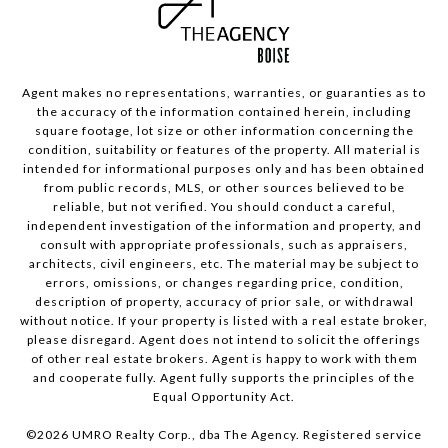
Agent makes no representations, warranties, or guaranties as to
the accuracy of the information contained herein, including
square footage, lot size or other information concerning the
condition, suitability or features of the property. All material is
intended for informational purposes only and has been obtained
from public records, MLS, or other sources believed to be
reliable, but not verified. You should conduct a careful,
independent investigation of the information and property, and
consult with appropriate professionals, such as appraisers,
architects, civil engineers, etc. The material may be subject to
errors, omissions, or changes regarding price, condition,
description of property, accuracy of prior sale, or withdrawal
without notice. If your property is listed with a real estate broker,
please disregard. Agent does not intend to solicit the offerings
of other real estate brokers. Agent is happy to work with them
and cooperate fully. Agent fully supports the principles of the
Equal Opportunity Act.
©
2026
UMRO Realty Corp., dba The Agency. Registered service