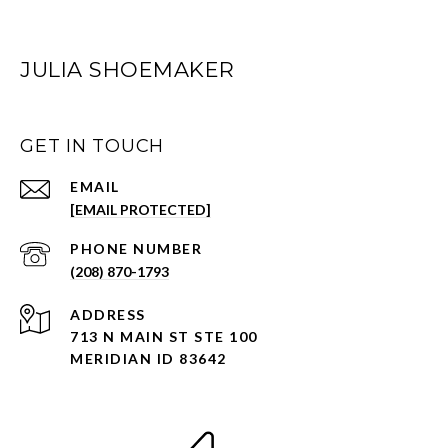
JULIA SHOEMAKER
GET IN TOUCH
EMAIL
[EMAIL PROTECTED]
PHONE NUMBER
(208) 870-1793
ADDRESS
713 N MAIN ST STE 100
MERIDIAN ID 83642