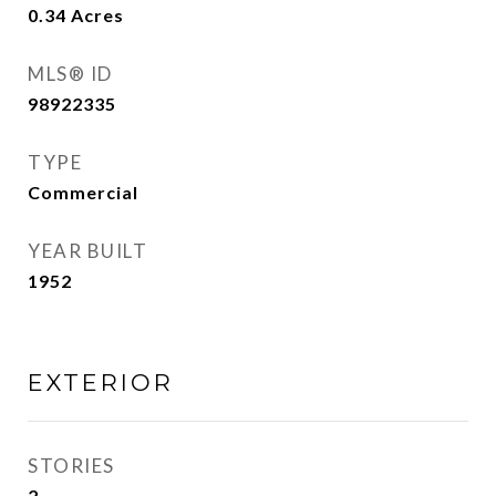
0.34
Acres
MLS® ID
98922335
TYPE
Commercial
YEAR BUILT
1952
EXTERIOR
STORIES
2