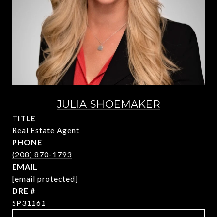
JULIA SHOEMAKER
TITLE
Real Estate Agent
PHONE
(208) 870-1793
EMAIL
[email protected]
DRE #
SP31161