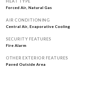
HEAT TYPE
Forced Air, Natural Gas
AIR CONDITIONING
Central Air, Evaporative Cooling
SECURITY FEATURES
Fire Alarm
OTHER EXTERIOR FEATURES
Paved Outside Area