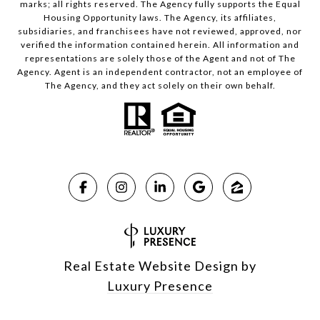
marks; all rights reserved. The Agency fully supports the Equal
Housing Opportunity laws. The Agency, its affiliates,
subsidiaries, and franchisees have not reviewed, approved, nor
verified the information contained herein. All information and
representations are solely those of the Agent and not of The
Agency. Agent is an independent contractor, not an employee of
The Agency, and they act solely on their own behalf.
Real Estate Website Design by
Luxury Presence