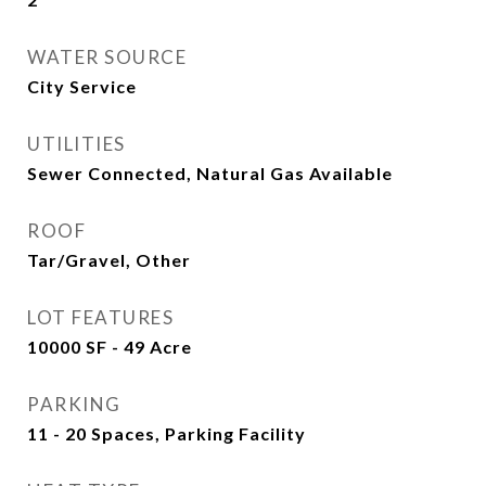
WATER SOURCE
City Service
UTILITIES
Sewer Connected, Natural Gas Available
ROOF
Tar/Gravel, Other
LOT FEATURES
10000 SF - 49 Acre
PARKING
11 - 20 Spaces, Parking Facility