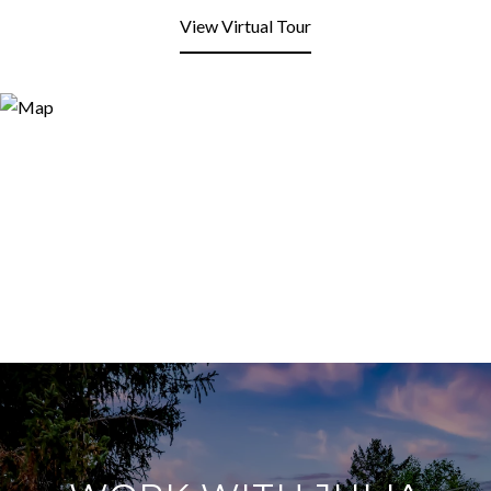
View Virtual Tour