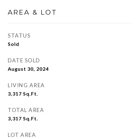
AREA & LOT
STATUS
Sold
DATE SOLD
August 30, 2024
LIVING AREA
3,317
Sq.Ft.
TOTAL AREA
3,317
Sq.Ft.
LOT AREA