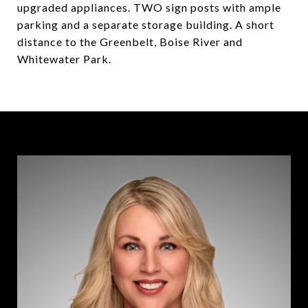
upgraded appliances. TWO sign posts with ample
parking and a separate storage building. A short
distance to the Greenbelt, Boise River and
Whitewater Park.