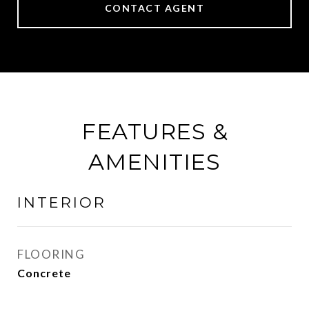
CONTACT AGENT
FEATURES &
AMENITIES
INTERIOR
FLOORING
Concrete