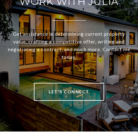
WORK WITH JULIA
Get assistance in determining current property
value, crafting a competitive offer, writing and
negotiating a contract, and much more. Contact me
today.
LET'S CONNECT