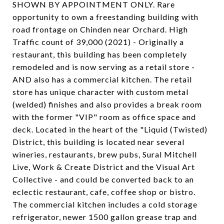
SHOWN BY APPOINTMENT ONLY. Rare
opportunity to own a freestanding building with
road frontage on Chinden near Orchard. High
Traffic count of 39,000 (2021) - Originally a
restaurant, this building has been completely
remodeled and is now serving as a retail store -
AND also has a commercial kitchen. The retail
store has unique character with custom metal
(welded) finishes and also provides a break room
with the former "VIP" room as office space and
deck. Located in the heart of the "Liquid (Twisted)
District, this building is located near several
wineries, restaurants, brew pubs, Sural Mitchell
Live, Work & Create District and the Visual Art
Collective - and could be converted back to an
eclectic restaurant, cafe, coffee shop or bistro.
The commercial kitchen includes a cold storage
refrigerator, newer 1500 gallon grease trap and