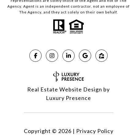
representations are solely those of the Agent and not of The
Agency. Agent is an independent contractor, not an employee of
The Agency, and they act solely on their own behalf.
Real Estate Website Design by
Luxury Presence
Copyright ©
2026
|
Privacy Policy