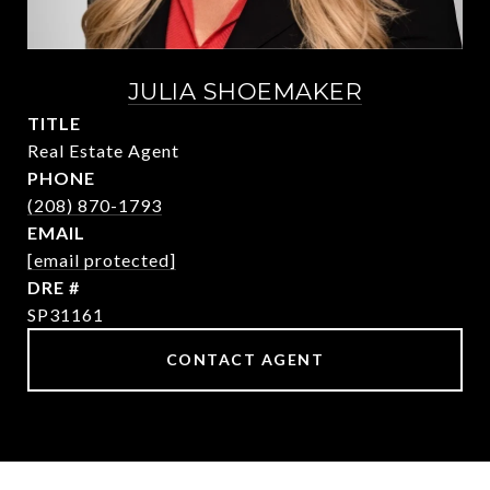
JULIA SHOEMAKER
TITLE
Real Estate Agent
PHONE
(208) 870-1793
EMAIL
[email protected]
DRE #
SP31161
CONTACT AGENT