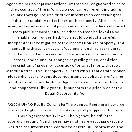
Agent makes no representations, warranties, or guaranties as to
the accuracy of the information contained herein, including
square footage, lot size or other information concerning the
condition, suitability or features of the property. All material is
intended for informational purposes only and has been obtained
from public records, MLS, or other sources believed to be
reliable, but not verified. You should conduct a careful,
independent investigation of the information and property, and
consult with appropriate professionals, such as appraisers,
architects, civil engineers, etc. The material may be subject to
errors, omissions, or changes regarding price, condition,
description of property, accuracy of prior sale, or withdrawal
without notice. If your property is listed with a real estate broker,
please disregard. Agent does not intend to solicit the offerings
of other real estate brokers. Agent is happy to work with them
and cooperate fully. Agent fully supports the principles of the
Equal Opportunity Act.
©
2026
UMRO Realty Corp., dba The Agency. Registered service
marks; all rights reserved. The Agency fully supports the Equal
Housing Opportunity laws. The Agency, its affiliates,
subsidiaries, and franchisees have not reviewed, approved, nor
verified the information contained herein. All information and