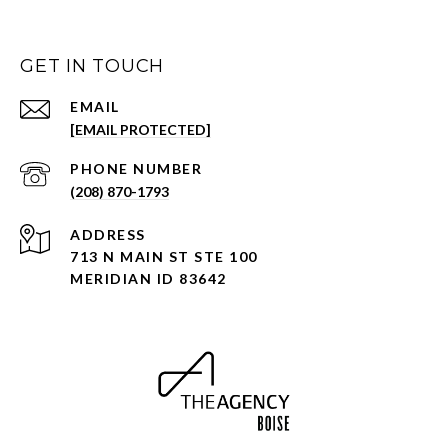
GET IN TOUCH
EMAIL
[EMAIL PROTECTED]
PHONE NUMBER
(208) 870-1793
ADDRESS
713 N MAIN ST STE 100
MERIDIAN ID 83642