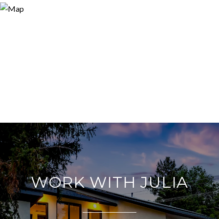
WORK WITH JULIA