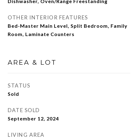
Dishwasher, Oven/Range Freestanding
OTHER INTERIOR FEATURES
Bed-Master Main Level, Split Bedroom, Family
Room, Laminate Counters
AREA & LOT
STATUS
Sold
DATE SOLD
September 12, 2024
LIVING AREA