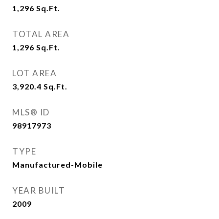
1,296
Sq.Ft.
TOTAL AREA
1,296
Sq.Ft.
LOT AREA
3,920.4
Sq.Ft.
MLS® ID
98917973
TYPE
Manufactured-Mobile
YEAR BUILT
2009