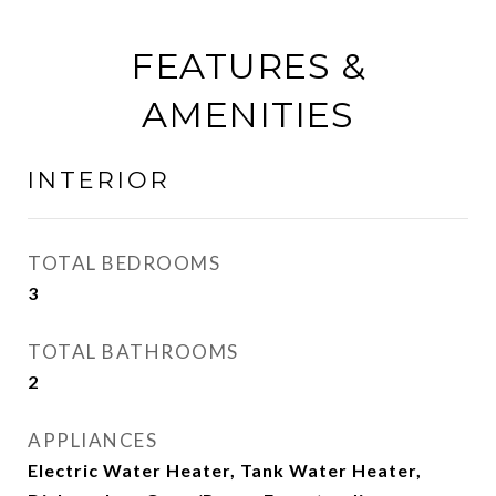
FEATURES &
AMENITIES
INTERIOR
TOTAL BEDROOMS
3
TOTAL BATHROOMS
2
APPLIANCES
Electric Water Heater, Tank Water Heater,