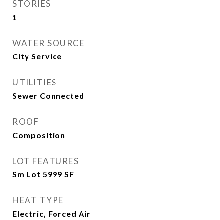
STORIES
1
WATER SOURCE
City Service
UTILITIES
Sewer Connected
ROOF
Composition
LOT FEATURES
Sm Lot 5999 SF
HEAT TYPE
Electric, Forced Air