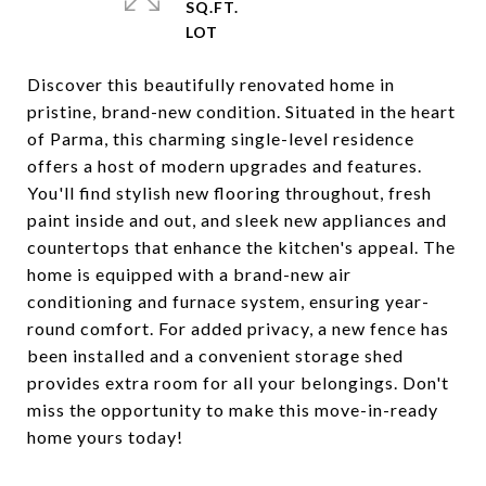
SQ.FT.
Discover this beautifully renovated home in
pristine, brand-new condition. Situated in the heart
of Parma, this charming single-level residence
offers a host of modern upgrades and features.
You'll find stylish new flooring throughout, fresh
paint inside and out, and sleek new appliances and
countertops that enhance the kitchen's appeal. The
home is equipped with a brand-new air
conditioning and furnace system, ensuring year-
round comfort. For added privacy, a new fence has
been installed and a convenient storage shed
provides extra room for all your belongings. Don't
miss the opportunity to make this move-in-ready
home yours today!