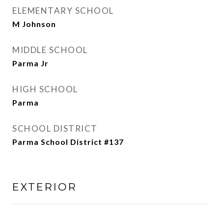
ELEMENTARY SCHOOL
M Johnson
MIDDLE SCHOOL
Parma Jr
HIGH SCHOOL
Parma
SCHOOL DISTRICT
Parma School District #137
EXTERIOR