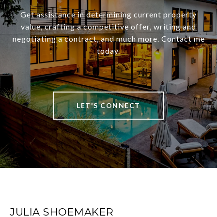
Get assistance in determining current property
value, crafting a competitive offer, writing and
negotiating a contract, and much more. Contact me
today.
LET'S CONNECT
JULIA SHOEMAKER