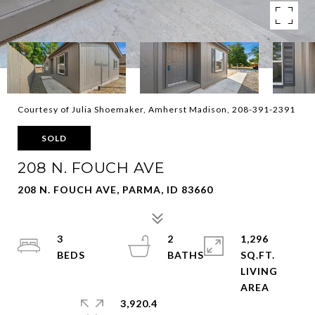
Courtesy of Julia Shoemaker, Amherst Madison, 208-391-2391
SOLD
208 N. FOUCH AVE
208 N. FOUCH AVE, PARMA, ID 83660
3
2
1,296
SQ.FT.
LIVING
3,920.4