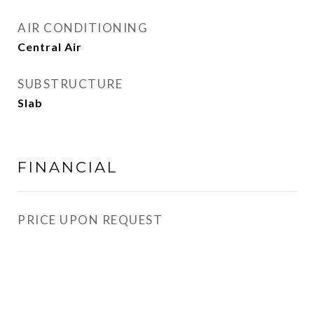
AIR CONDITIONING
Central Air
SUBSTRUCTURE
Slab
FINANCIAL
PRICE UPON REQUEST