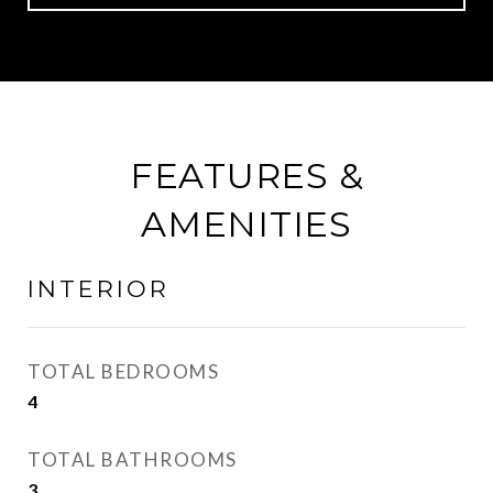
FEATURES &
AMENITIES
INTERIOR
TOTAL BEDROOMS
4
TOTAL BATHROOMS
3