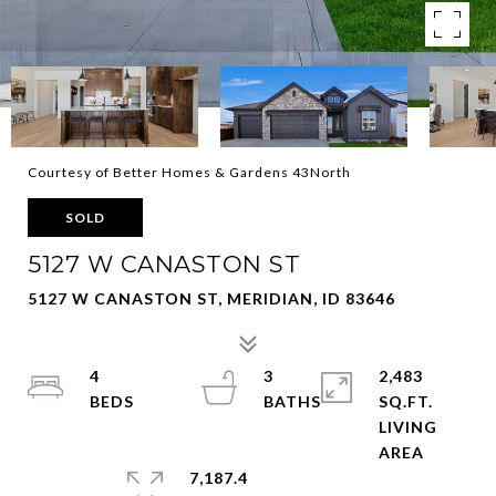
Courtesy of Better Homes & Gardens 43North
SOLD
5127 W CANASTON ST
5127 W CANASTON ST, MERIDIAN, ID 83646
4
3
2,483
SQ.FT.
LIVING
7,187.4