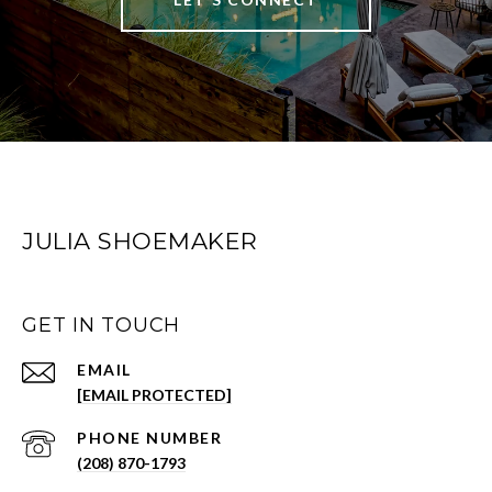
JULIA SHOEMAKER
GET IN TOUCH
EMAIL
[EMAIL PROTECTED]
PHONE NUMBER
(208) 870-1793