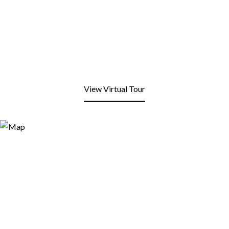
View Virtual Tour