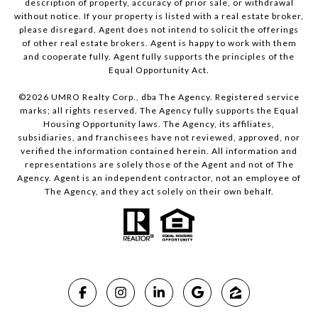
description of property, accuracy of prior sale, or withdrawal
without notice. If your property is listed with a real estate broker,
please disregard. Agent does not intend to solicit the offerings
of other real estate brokers. Agent is happy to work with them
and cooperate fully. Agent fully supports the principles of the
Equal Opportunity Act.
©
2026
UMRO Realty Corp., dba The Agency. Registered service
marks; all rights reserved. The Agency fully supports the Equal
Housing Opportunity laws. The Agency, its affiliates,
subsidiaries, and franchisees have not reviewed, approved, nor
verified the information contained herein. All information and
representations are solely those of the Agent and not of The
Agency. Agent is an independent contractor, not an employee of
The Agency, and they act solely on their own behalf.