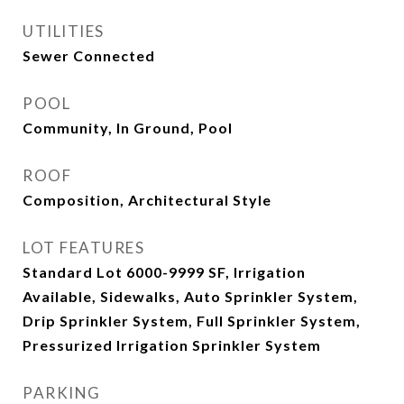
UTILITIES
Sewer Connected
POOL
Community, In Ground, Pool
ROOF
Composition, Architectural Style
LOT FEATURES
Standard Lot 6000-9999 SF, Irrigation
Available, Sidewalks, Auto Sprinkler System,
Drip Sprinkler System, Full Sprinkler System,
Pressurized Irrigation Sprinkler System
PARKING