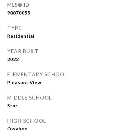
MLS® ID
98870055
TYPE
Residential
YEAR BUILT
2022
ELEMENTARY SCHOOL
Pleasant View
MIDDLE SCHOOL
Star
HIGH SCHOOL
Owyhee