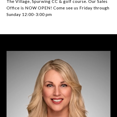
The Village, Spurwing CC & golf course. Our Sales
Office is NOW OPEN! Come see us Friday through
Sunday 12:00-3:00 pm