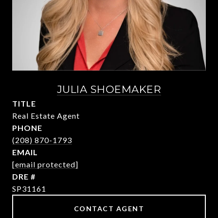
JULIA SHOEMAKER
TITLE
Real Estate Agent
PHONE
(208) 870-1793
EMAIL
[email protected]
DRE #
SP31161
CONTACT AGENT