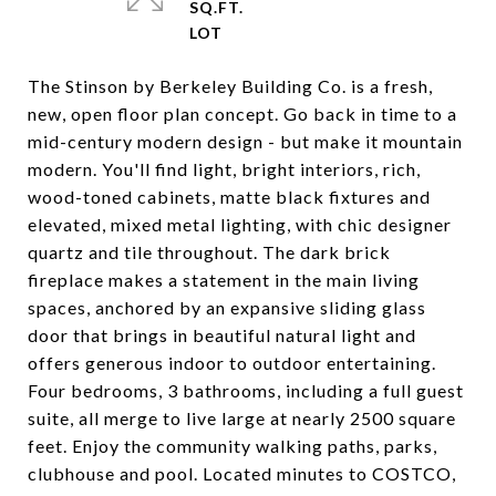
SQ.FT.
The Stinson by Berkeley Building Co. is a fresh,
new, open floor plan concept. Go back in time to a
mid-century modern design - but make it mountain
modern. You'll find light, bright interiors, rich,
wood-toned cabinets, matte black fixtures and
elevated, mixed metal lighting, with chic designer
quartz and tile throughout. The dark brick
fireplace makes a statement in the main living
spaces, anchored by an expansive sliding glass
door that brings in beautiful natural light and
offers generous indoor to outdoor entertaining.
Four bedrooms, 3 bathrooms, including a full guest
suite, all merge to live large at nearly 2500 square
feet. Enjoy the community walking paths, parks,
clubhouse and pool. Located minutes to COSTCO,