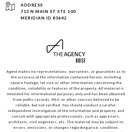
ADDRESS
713 N MAIN ST STE 100
MERIDIAN ID 83642
Agent makes no representations, warranties, or guaranties as to
the accuracy of the information contained herein, including
square footage, lot size or other information concerning the
condition, suitability or features of the property. All material is
intended for informational purposes only and has been obtained
from public records, MLS, or other sources believed to be
reliable, but not verified. You should conduct a careful,
independent investigation of the information and property, and
consult with appropriate professionals, such as appraisers,
architects, civil engineers, etc. The material may be subject to
errors, omissions, or changes regarding price, condition,