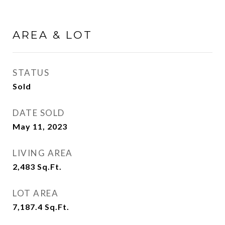
AREA & LOT
STATUS
Sold
DATE SOLD
May 11, 2023
LIVING AREA
2,483
Sq.Ft.
LOT AREA
7,187.4
Sq.Ft.