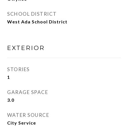
SCHOOL DISTRICT
West Ada School District
EXTERIOR
STORIES
1
GARAGE SPACE
3.0
WATER SOURCE
City Service