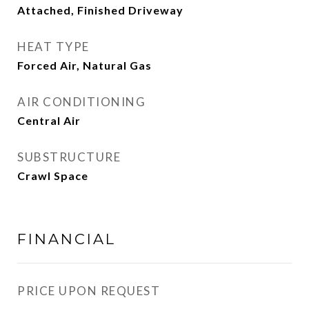
Attached, Finished Driveway
HEAT TYPE
Forced Air, Natural Gas
AIR CONDITIONING
Central Air
SUBSTRUCTURE
Crawl Space
FINANCIAL
PRICE UPON REQUEST