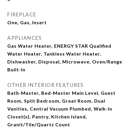
FIREPLACE
One, Gas, Insert
APPLIANCES
Gas Water Heater, ENERGY STAR Qualified
Water Heater, Tankless Water Heater,
Dishwasher, Disposal, Microwave, Oven/Range
Built-In
OTHER INTERIOR FEATURES
Bath-Master, Bed-Master Main Level, Guest
Room, Split Bedroom, Great Room, Dual
Vanities, Central Vacuum Plumbed, Walk-In
Closet(s), Pantry, Kitchen Island,
Granit/Tile/Quartz Count