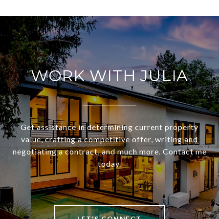
WORK WITH JULIA
Get assistance in determining current property
value, crafting a competitive offer, writing and
negotiating a contract, and much more. Contact me
today.
LET'S CONNECT