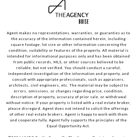
Agent makes no representations, warranties, or guaranties as to
the accuracy of the information contained herein, including
square footage, lot size or other information concerning the
condition, suitability or features of the property. All material is
intended for informational purposes only and has been obtained
from public records, MLS, or other sources believed to be
reliable, but not verified. You should conduct a careful,
independent investigation of the information and property, and
consult with appropriate professionals, such as appraisers,
architects, civil engineers, etc. The material may be subject to
errors, omissions, or changes regarding price, condition,
description of property, accuracy of prior sale, or withdrawal
without notice. If your property is listed with a real estate broker,
please disregard. Agent does not intend to solicit the offerings
of other real estate brokers. Agent is happy to work with them
and cooperate fully. Agent fully supports the principles of the
Equal Opportunity Act.