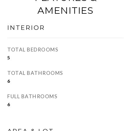
AMENITIES
INTERIOR
TOTAL BEDROOMS
5
TOTAL BATHROOMS
6
FULL BATHROOMS
6