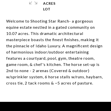
ACRES
Welcome to Shooting Star Ranch- a gorgeous
equine estate nestled in a gated community on
10.07 acres. This dramatic architectural
masterpiece boasts the finest finishes, making it
the pinnacle of Idaho Luxury. A magnificent design
of harmonious indoor/outdoor entertaining
features a courtyard, pool, gym, theatre room,
game room, & chef's kitchen. The horse set-up is
2nd to none - 2 arenas (Covered & outdoor)
w/sprinkler system, 6 horse stalls w/runs, haybarn,
cross tie, 2 tack rooms & ~5 acres of pasture.