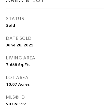
AREA & LOT
STATUS
Sold
DATE SOLD
June 28, 2021
LIVING AREA
7,668
Sq.Ft.
LOT AREA
10.07
Acres
MLS® ID
98796519