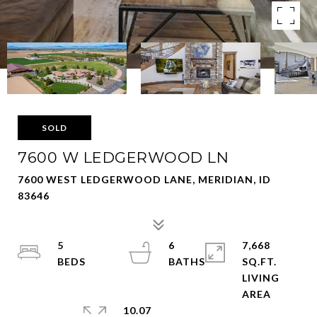
SOLD
7600 W LEDGERWOOD LN
7600 WEST LEDGERWOOD LANE, MERIDIAN, ID
83646
5
6
7,668
SQ.FT.
LIVING
10.07