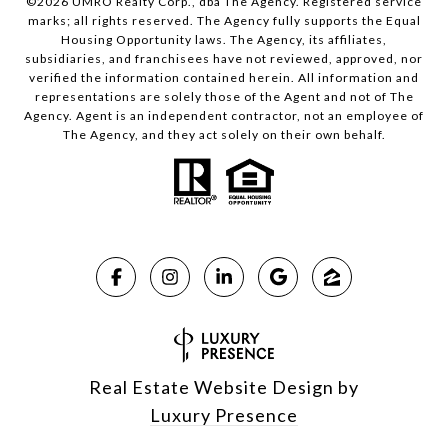
©
2026
UMRO Realty Corp., dba The Agency. Registered service
marks; all rights reserved. The Agency fully supports the Equal
Housing Opportunity laws. The Agency, its affiliates,
subsidiaries, and franchisees have not reviewed, approved, nor
verified the information contained herein. All information and
representations are solely those of the Agent and not of The
Agency. Agent is an independent contractor, not an employee of
The Agency, and they act solely on their own behalf.
Real Estate Website Design by
Luxury Presence