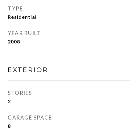
TYPE
Residential
YEAR BUILT
2008
EXTERIOR
STORIES
2
GARAGE SPACE
8