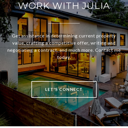
WORK WITH JULIA
Get assistance in determining current property
value, crafting a competitive offer, writing and
negotiating a contract, and much more. Contact me
today.
LET'S CONNECT