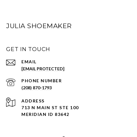
JULIA SHOEMAKER
GET IN TOUCH
EMAIL
[EMAIL PROTECTED]
PHONE NUMBER
(208) 870-1793
ADDRESS
713 N MAIN ST STE 100
MERIDIAN ID 83642