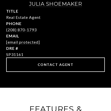
JULIA SHOEMAKER
TITLE
Real Estate Agent
PHONE
(208) 870-1793
EMAIL
[email protected]
DRE #
SP31161
CONTACT AGENT
FEATURES &