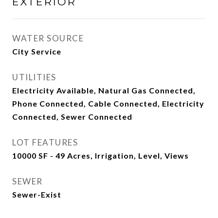
EXTERIOR
WATER SOURCE
City Service
UTILITIES
Electricity Available, Natural Gas Connected,
Phone Connected, Cable Connected, Electricity
Connected, Sewer Connected
LOT FEATURES
10000 SF - 49 Acres, Irrigation, Level, Views
SEWER
Sewer-Exist