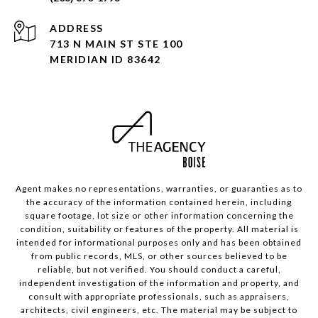
ADDRESS
713 N MAIN ST STE 100
MERIDIAN ID 83642
Agent makes no representations, warranties, or guaranties as to
the accuracy of the information contained herein, including
square footage, lot size or other information concerning the
condition, suitability or features of the property. All material is
intended for informational purposes only and has been obtained
from public records, MLS, or other sources believed to be
reliable, but not verified. You should conduct a careful,
independent investigation of the information and property, and
consult with appropriate professionals, such as appraisers,
architects, civil engineers, etc. The material may be subject to