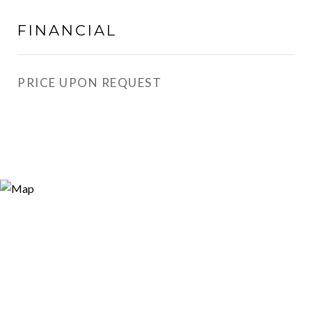
FINANCIAL
PRICE UPON REQUEST