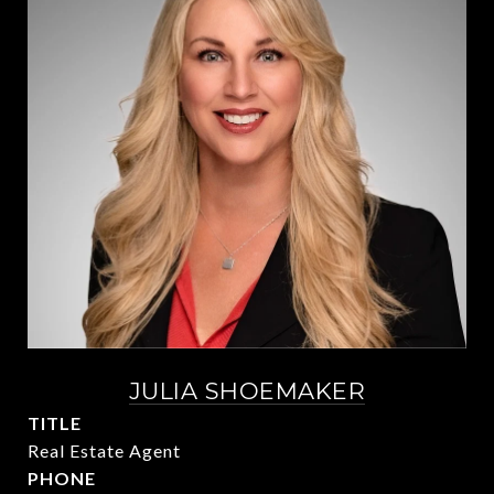
JULIA SHOEMAKER
TITLE
Real Estate Agent
PHONE