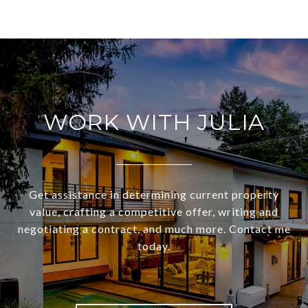
WORK WITH JULIA
Get assistance in determining current property
value, crafting a competitive offer, writing and
negotiating a contract, and much more. Contact me
today.