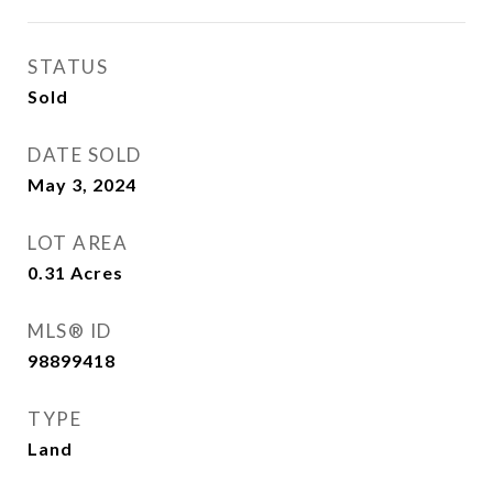
STATUS
Sold
DATE SOLD
May 3, 2024
LOT AREA
0.31
Acres
MLS® ID
98899418
TYPE
Land