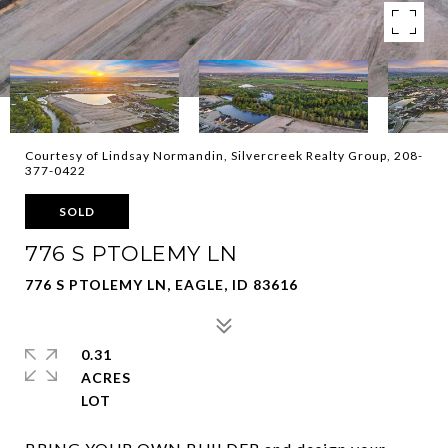
Courtesy of Lindsay Normandin, Silvercreek Realty Group, 208-
377-0422
SOLD
776 S PTOLEMY LN
776 S PTOLEMY LN, EAGLE, ID 83616
0.31
ACRES