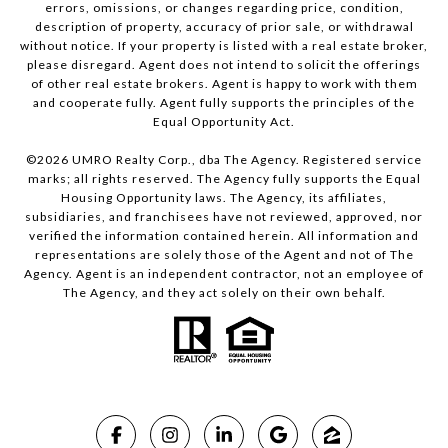
errors, omissions, or changes regarding price, condition,
description of property, accuracy of prior sale, or withdrawal
without notice. If your property is listed with a real estate broker,
please disregard. Agent does not intend to solicit the offerings
of other real estate brokers. Agent is happy to work with them
and cooperate fully. Agent fully supports the principles of the
Equal Opportunity Act.
©
2026
UMRO Realty Corp., dba The Agency. Registered service
marks; all rights reserved. The Agency fully supports the Equal
Housing Opportunity laws. The Agency, its affiliates,
subsidiaries, and franchisees have not reviewed, approved, nor
verified the information contained herein. All information and
representations are solely those of the Agent and not of The
Agency. Agent is an independent contractor, not an employee of
The Agency, and they act solely on their own behalf.