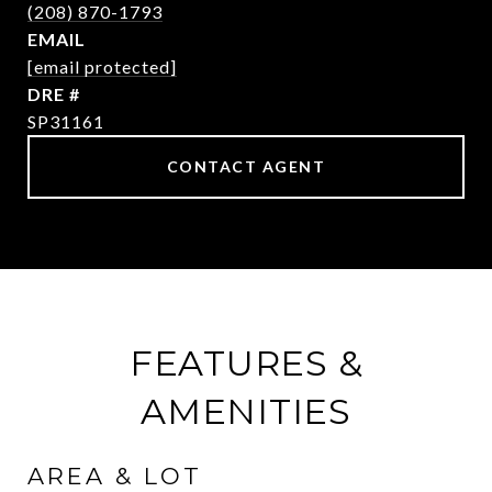
(208) 870-1793
EMAIL
[email protected]
DRE #
SP31161
CONTACT AGENT
FEATURES &
AMENITIES
AREA & LOT