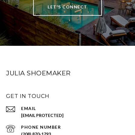
LET'S CONNECT
JULIA SHOEMAKER
GET IN TOUCH
EMAIL
[EMAIL PROTECTED]
PHONE NUMBER
(208) 870-1793