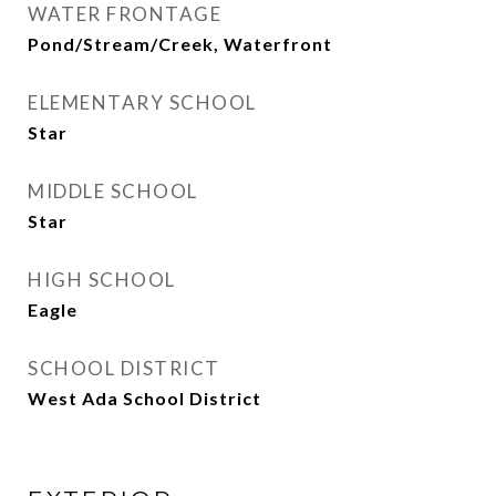
WATER FRONTAGE
Pond/Stream/Creek, Waterfront
ELEMENTARY SCHOOL
Star
MIDDLE SCHOOL
Star
HIGH SCHOOL
Eagle
SCHOOL DISTRICT
West Ada School District