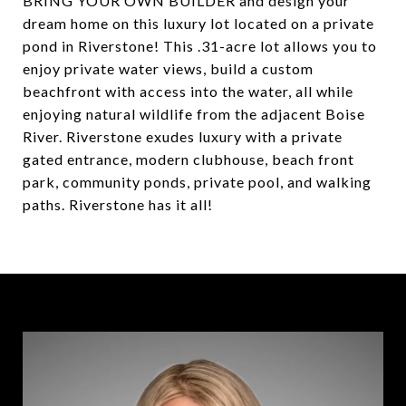
BRING YOUR OWN BUILDER and design your
dream home on this luxury lot located on a private
pond in Riverstone! This .31-acre lot allows you to
enjoy private water views, build a custom
beachfront with access into the water, all while
enjoying natural wildlife from the adjacent Boise
River. Riverstone exudes luxury with a private
gated entrance, modern clubhouse, beach front
park, community ponds, private pool, and walking
paths. Riverstone has it all!