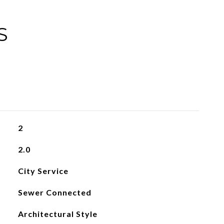
S
2
2.0
City Service
Sewer Connected
Architectural Style