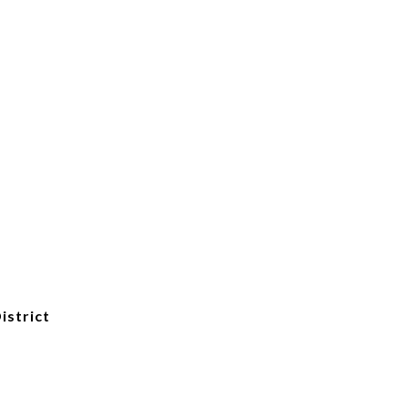
istrict