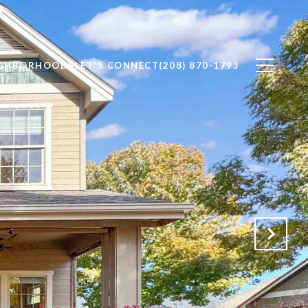
IGHBORHOODS
LET'S CONNECT
(208) 870-1793