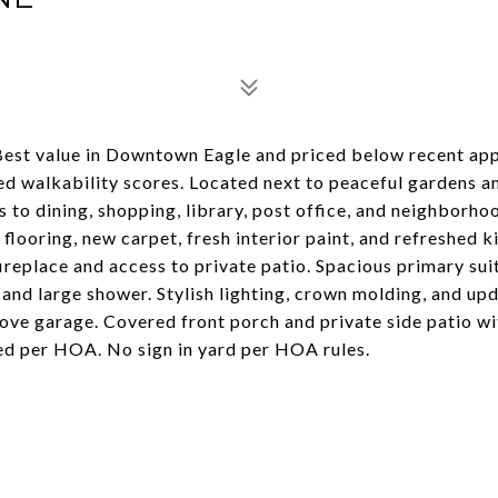
est value in Downtown Eagle and priced below recent app
ed walkability scores. Located next to peaceful gardens a
 to dining, shopping, library, post office, and neighborho
looring, new carpet, fresh interior paint, and refreshed k
fireplace and access to private patio. Spacious primary sui
, and large shower. Stylish lighting, crown molding, and up
bove garage. Covered front porch and private side patio wi
ed per HOA. No sign in yard per HOA rules.