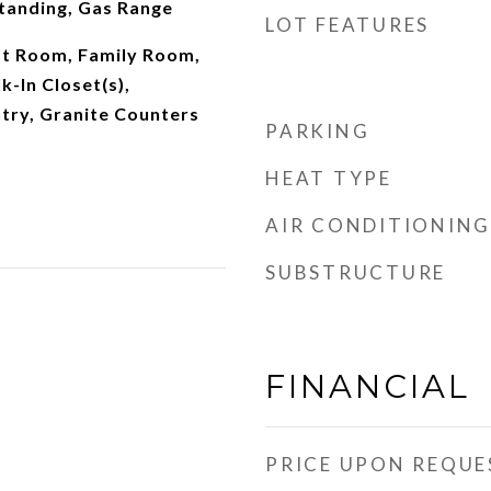
tanding, Gas Range
LOT FEATURES
t Room, Family Room,
k-In Closet(s),
try, Granite Counters
PARKING
HEAT TYPE
AIR CONDITIONING
SUBSTRUCTURE
FINANCIAL
PRICE UPON REQUE