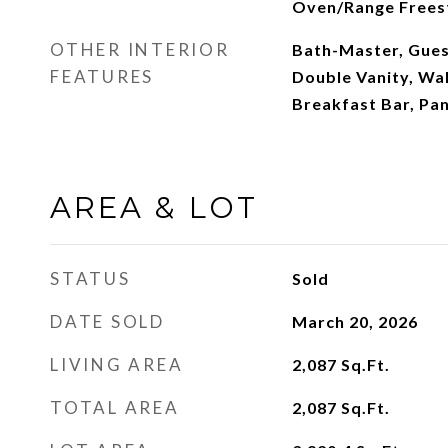
Oven/Range Frees
OTHER INTERIOR
Bath-Master, Gues
FEATURES
Double Vanity, Wal
Breakfast Bar, Pan
AREA & LOT
STATUS
Sold
DATE SOLD
March 20, 2026
LIVING AREA
2,087
Sq.Ft.
TOTAL AREA
2,087
Sq.Ft.