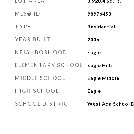
LOT AREA
3,920.4
Sq.Ft.
MLS® ID
98976453
TYPE
Residential
YEAR BUILT
2006
NEIGHBORHOOD
Eagle
ELEMENTARY SCHOOL
Eagle Hills
MIDDLE SCHOOL
Eagle Middle
HIGH SCHOOL
Eagle
SCHOOL DISTRICT
West Ada School D