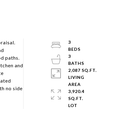
raisal.
3
nd
3
od paths.
itchen and
2,087 SQ.FT.
te
LIVING
dated
th no side
3,920.4
SQ.FT.