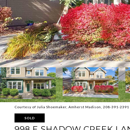
Courtesy of Julia Shoemaker, Amherst Madison, 208-391-2391
SOLD
998 E SHADOW CREEK LA