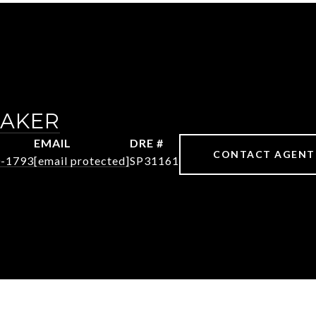
MAKER
EMAIL
DRE #
CONTACT AGENT
0-1793
[email protected]
SP31161