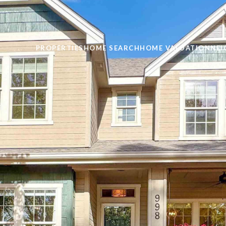
PROPERTIES
HOME SEARCH
HOME VALUATION
NE