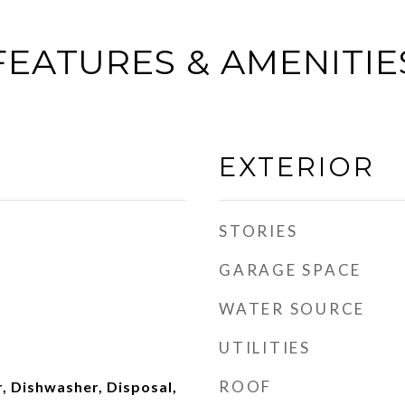
FEATURES & AMENITIE
EXTERIOR
STORIES
GARAGE SPACE
WATER SOURCE
UTILITIES
ROOF
, Dishwasher, Disposal,