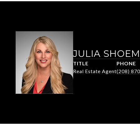
JULIA SHOE
TITLE
PHONE
Real Estate Agent
(208) 87