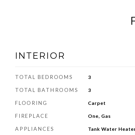
INTERIOR
TOTAL BEDROOMS
3
TOTAL BATHROOMS
3
FLOORING
Carpet
FIREPLACE
One, Gas
APPLIANCES
Tank Water Heater