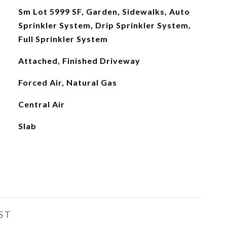
Sm Lot 5999 SF, Garden, Sidewalks, Auto
Sprinkler System, Drip Sprinkler System,
Full Sprinkler System
Attached, Finished Driveway
Forced Air, Natural Gas
Central Air
Slab
ST