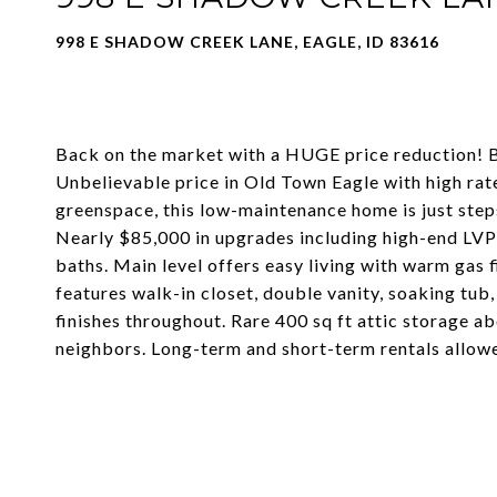
998 E SHADOW CREEK LANE, EAGLE, ID 83616
Back on the market with a HUGE price reduction! B
Unbelievable price in Old Town Eagle with high rat
greenspace, this low-maintenance home is just steps
Nearly $85,000 in upgrades including high-end LVP f
baths. Main level offers easy living with warm gas 
features walk-in closet, double vanity, soaking tub
finishes throughout. Rare 400 sq ft attic storage a
neighbors. Long-term and short-term rentals allow